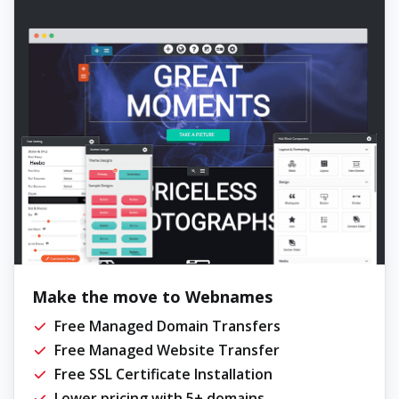
Make the move to Webnames
Free Managed Domain Transfers
Free Managed Website Transfer
Free SSL Certificate Installation
Lower pricing with 5+ domains