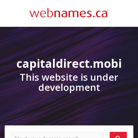
capitaldirect.mobi
This website is under
development