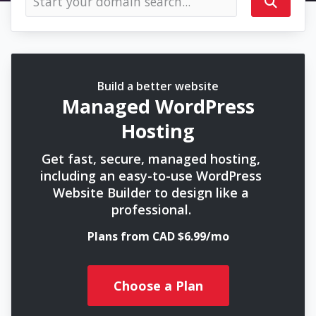
Build a better website
Managed WordPress
Hosting
Get fast, secure, managed hosting,
including an easy-to-use WordPress
Website Builder to design like a
professional.
Plans from CAD $6.99/mo
Choose a Plan